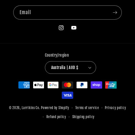
Email
Instagram
YouTube
Country/region
Australia | AUD $
Payment
methods
© 2026,
Larrikins Co.
Powered by Shopify
Terms of service
Privacy policy
Refund policy
Shipping policy