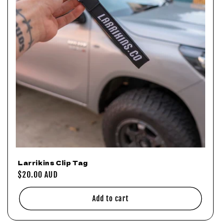
o
n
:
Larrikins Clip Tag
Regular
$20.00 AUD
price
Add to cart