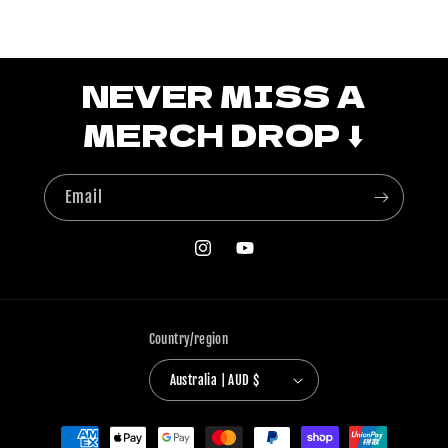
NEVER MISS A
MERCH DROP ⬇️
Email
Instagram
YouTube
Country/region
Australia | AUD $
Payment